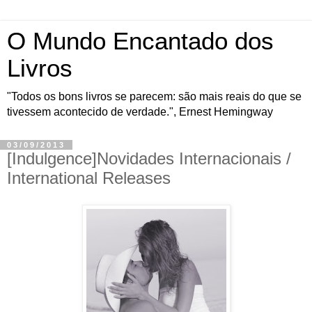
O Mundo Encantado dos
Livros
"Todos os bons livros se parecem: são mais reais do que se
tivessem acontecido de verdade.", Ernest Hemingway
03/09/2013
[Indulgence]Novidades Internacionais /
International Releases