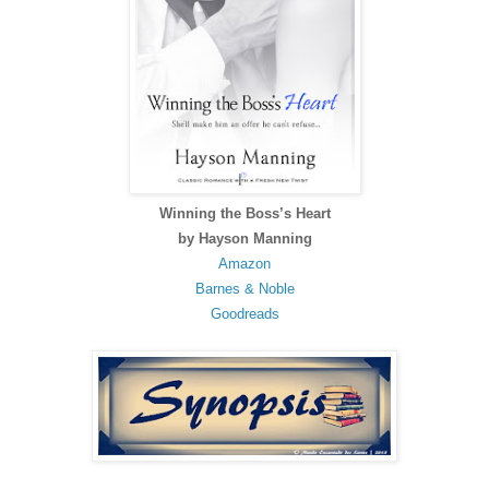
Winning the Boss’s Heart
by Hayson Manning
Amazon
Barnes & Noble
Goodreads