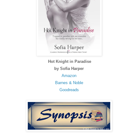
Hot Knight in Paradise
by Sofia Harper
Amazon
Barnes & Noble
Goodreads