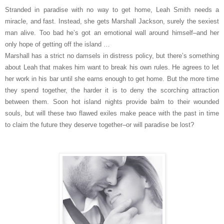
Stranded in paradise with no way to get home, Leah Smith needs a
miracle, and fast. Instead, she gets Marshall Jackson, surely the sexiest
man alive. Too bad he’s got an emotional wall around himself–and her
only hope of getting off the island …
Marshall has a strict no damsels in distress policy, but there’s something
about Leah that makes him want to break his own rules. He agrees to let
her work in his bar until she earns enough to get home. But the more time
they spend together, the harder it is to deny the scorching attraction
between them. Soon hot island nights provide balm to their wounded
souls, but will these two flawed exiles make peace with the past in time
to claim the future they deserve together–or will paradise be lost?