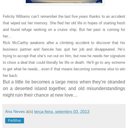
Felicity Williams can’t remember the last five years thanks to an accident
that wiped out her memory. She fled her old life in hopes of starting fresh
and found refuge working on a cruise ship. But her past is coming for
her…
Rick McCarthy awakens after a climbing accident to discover that his
business partner and fiancée has quit her job and disappeared. He’s
trying to accept that she’s run out on him, but now he needs her signature
to close a deal that could literally be life or death. He’ll go to any extreme
to get what he needs…even if that means becoming someone else to win
her back.
But a little lie becomes a large mess when they’re stranded
on a deserted island together, and old misunderstandings
might ruin their chance at new love…
Ana Neves
à(s)
terça-feira, setembro 03, 2013
Partilhar