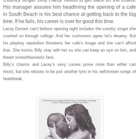
His manager assures him headlining the opening of a cafe
in South Beach is his best chance at getting back to the big
time. If he fails, his career is over for good this time.
Lacey Durrant can’t believe opening night includes the country singer she
crushed on through college. And her customers agree he’s dreamy. But
his playboy reputation threatens her cafe’s image and she can’t afford
that. She insists Billy stay with her so she can keep an eye on him, and
thwart overenthusiastic fans.
Billy’s charms and Lacey’s sexy curves prove more than either can
resist, but she refuses to be just another lyric in his well-known songs of
heartbreak.