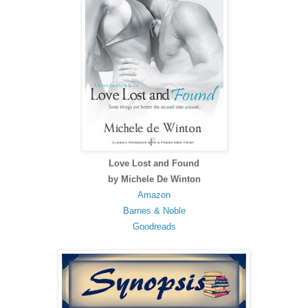
Love Lost and Found
by Michele De Winton
Amazon
Barnes & Noble
Goodreads