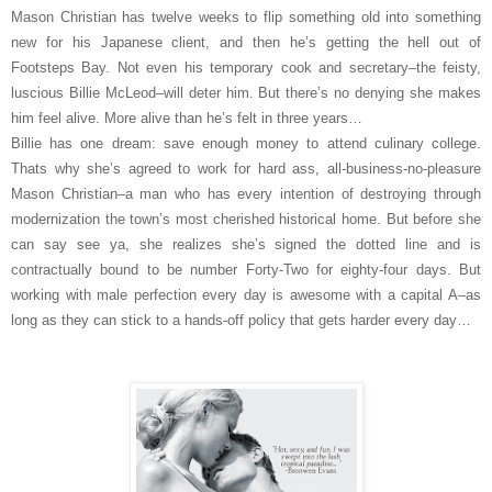
Mason Christian has twelve weeks to flip something old into something
new for his Japanese client, and then he’s getting the hell out of
Footsteps Bay. Not even his temporary cook and secretary–the feisty,
luscious Billie McLeod–will deter him. But there’s no denying she makes
him feel alive. More alive than he’s felt in three years…
Billie has one dream: save enough money to attend culinary college.
Thats why she’s agreed to work for hard ass, all-business-no-pleasure
Mason Christian–a man who has every intention of destroying through
modernization the town’s most cherished historical home. But before she
can say see ya, she realizes she’s signed the dotted line and is
contractually bound to be number Forty-Two for eighty-four days. But
working with male perfection every day is awesome with a capital A–as
long as they can stick to a hands-off policy that gets harder every day…