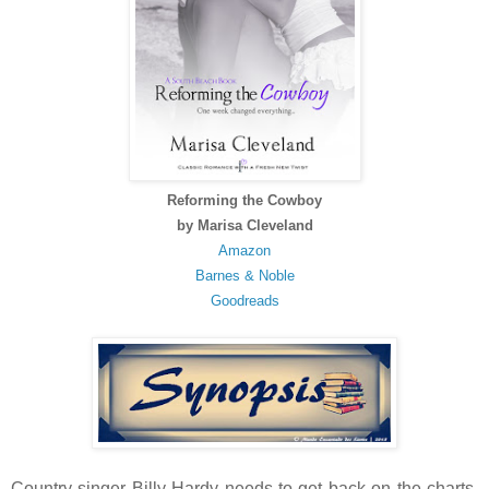
Reforming the Cowboy
by Marisa Cleveland
Amazon
Barnes & Noble
Goodreads
Country singer Billy Hardy needs to get back on the charts.