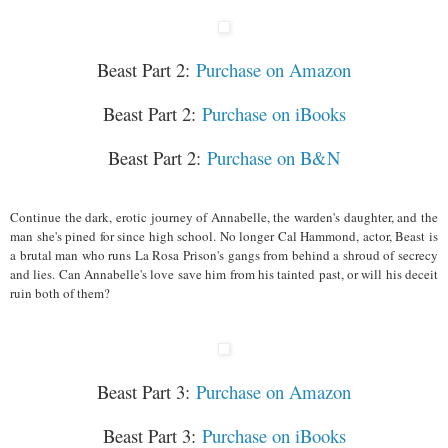
Beast Part 2:
Purchase on Amazon
Beast Part 2:
Purchase on iBooks
Beast Part 2:
Purchase on B&N
Continue the dark, erotic journey of Annabelle, the warden's daughter, and the
man she's pined for since high school. No longer Cal Hammond, actor, Beast is
a brutal man who runs La Rosa Prison's gangs from behind a shroud of secrecy
and lies. Can Annabelle's love save him from his tainted past, or will his deceit
ruin both of them?
Beast Part 3:
Purchase on Amazon
Beast Part 3:
Purchase on iBooks