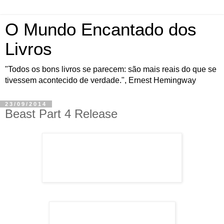
O Mundo Encantado dos
Livros
"Todos os bons livros se parecem: são mais reais do que se
tivessem acontecido de verdade.", Ernest Hemingway
23/09/2014
Beast Part 4 Release