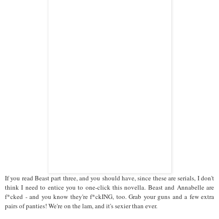
If you read Beast part three, and you should have, since these are serials, I don't
think I need to entice you to one-click this novella. Beast and Annabelle are
f*cked - and you know they're f*ckING, too. Grab your guns and a few extra
pairs of panties! We're on the lam, and it's sexier than ever.