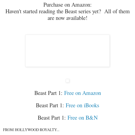
Purchase on Amazon:
Haven't started reading the Beast series yet? All of them
are now available!
Beast Part 1:
Free on Amazon
Beast Part 1:
Free on iBooks
Beast Part 1:
Free on B&N
FROM HOLLYWOOD ROYALTY...