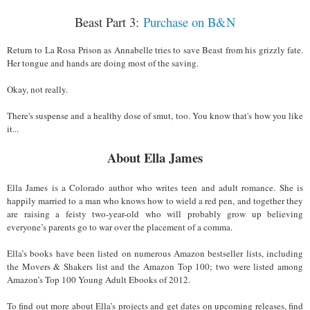
Beast Part 3:
Purchase on B&N
Return to La Rosa Prison as Annabelle tries to save Beast from his grizzly fate.
Her tongue and hands are doing most of the saving.
Okay, not really.
There's suspense and a healthy dose of smut, too. You know that's how you like
it...
About Ella James
Ella James is a Colorado author who writes teen and adult romance. She is
happily married to a man who knows how to wield a red pen, and together they
are raising a feisty two-year-old who will probably grow up believing
everyone’s parents go to war over the placement of a comma.
Ella’s books have been listed on numerous Amazon bestseller lists, including
the Movers & Shakers list and the Amazon Top 100; two were listed among
Amazon’s Top 100 Young Adult Ebooks of 2012.
To find out more about Ella’s projects and get dates on upcoming releases, find