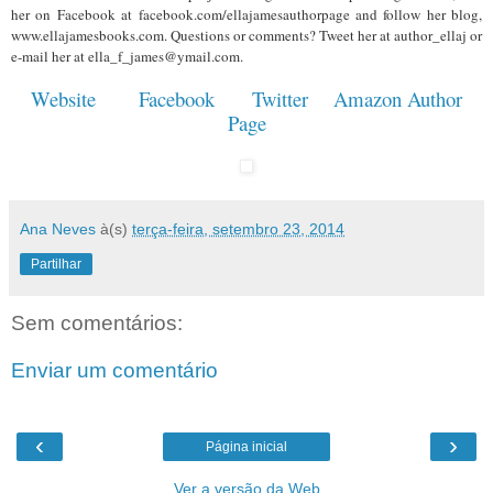
her on Facebook at facebook.com/ellajamesauthorpage and follow her blog,
www.ellajamesbooks.com. Questions or comments? Tweet her at author_ellaj or
e-mail her at ella_f_james@ymail.com.
Website
Facebook
Twitter
Amazon Author
Page
Ana Neves
à(s)
terça-feira, setembro 23, 2014
Partilhar
Sem comentários:
Enviar um comentário
‹
›
Página inicial
Ver a versão da Web