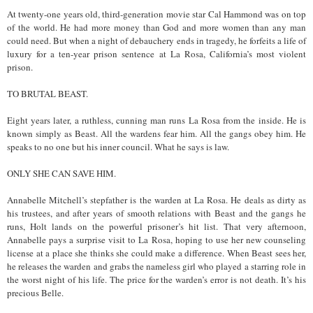
At twenty-one years old, third-generation movie star Cal Hammond was on top
of the world. He had more money than God and more women than any man
could need. But when a night of debauchery ends in tragedy, he forfeits a life of
luxury for a ten-year prison sentence at La Rosa, California’s most violent
prison.
TO BRUTAL BEAST.
Eight years later, a ruthless, cunning man runs La Rosa from the inside. He is
known simply as Beast. All the wardens fear him. All the gangs obey him. He
speaks to no one but his inner council. What he says is law.
ONLY SHE CAN SAVE HIM.
Annabelle Mitchell’s stepfather is the warden at La Rosa. He deals as dirty as
his trustees, and after years of smooth relations with Beast and the gangs he
runs, Holt lands on the powerful prisoner’s hit list. That very afternoon,
Annabelle pays a surprise visit to La Rosa, hoping to use her new counseling
license at a place she thinks she could make a difference. When Beast sees her,
he releases the warden and grabs the nameless girl who played a starring role in
the worst night of his life. The price for the warden’s error is not death. It’s his
precious Belle.